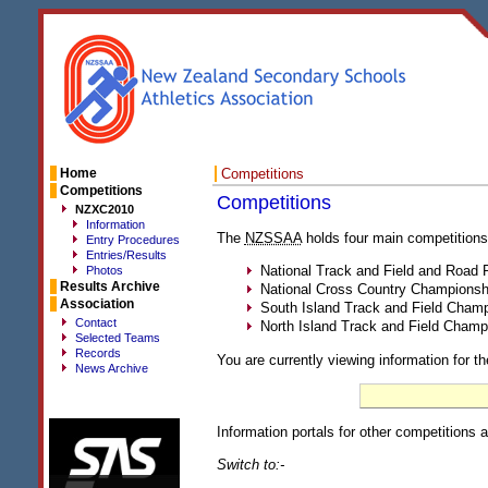
Home
Competitions
Competitions
Competitions
NZXC2010
Information
The
NZSSAA
holds four main competitions
Entry Procedures
Entries/Results
National Track and Field and Road
Photos
Results Archive
National Cross Country Championsh
Association
South Island Track and Field Cham
Contact
North Island Track and Field Champ
Selected Teams
Records
You are currently viewing information for th
News Archive
Information portals for other competitions a
Switch to:-