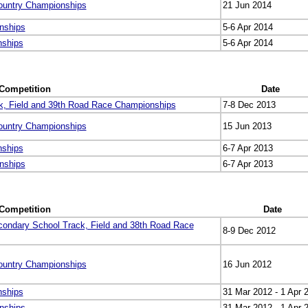
ountry Championships
21 Jun 2014
nships
5-6 Apr 2014
nships
5-6 Apr 2014
Competition
Date
k, Field and 39th Road Race Championships
7-8 Dec 2013
ountry Championships
15 Jun 2013
nships
6-7 Apr 2013
nships
6-7 Apr 2013
Competition
Date
condary School Track, Field and 38th Road Race
8-9 Dec 2012
ountry Championships
16 Jun 2012
nships
31 Mar 2012 - 1 Apr 
nships
31 Mar 2012 - 1 Apr 