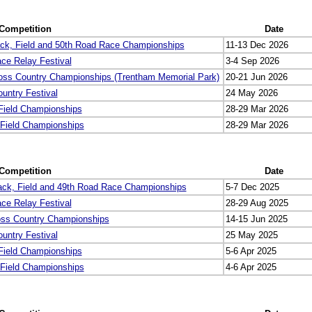
Competition
Date
ck, Field and 50th Road Race Championships
11-13 Dec 2026
ce Relay Festival
3-4 Sep 2026
oss Country Championships (Trentham Memorial Park)
20-21 Jun 2026
untry Festival
24 May 2026
 Field Championships
28-29 Mar 2026
 Field Championships
28-29 Mar 2026
Competition
Date
ack, Field and 49th Road Race Championships
5-7 Dec 2025
ce Relay Festival
28-29 Aug 2025
oss Country Championships
14-15 Jun 2025
untry Festival
25 May 2025
 Field Championships
5-6 Apr 2025
 Field Championships
4-6 Apr 2025