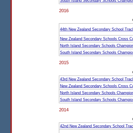
South Island Secondary Schools Champio
2016
44th New Zealand Secondary School Trac
New Zealand Secondary Schools Cross C
North Island Secondary Schools Champio
South Island Secondary Schools Champio
2015
43rd New Zealand Secondary School Trac
New Zealand Secondary Schools Cross C
North Island Secondary Schools Champio
South Island Secondary Schools Champio
2014
42nd New Zealand Secondary School Trac