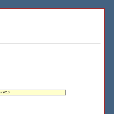
ps 2010