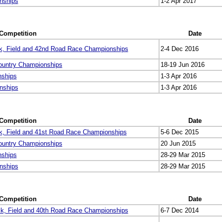
nships
1-2 Apr 2017
Competition
Date
k, Field and 42nd Road Race Championships
2-4 Dec 2016
ountry Championships
18-19 Jun 2016
nships
1-3 Apr 2016
nships
1-3 Apr 2016
Competition
Date
k, Field and 41st Road Race Championships
5-6 Dec 2015
ountry Championships
20 Jun 2015
nships
28-29 Mar 2015
nships
28-29 Mar 2015
Competition
Date
k, Field and 40th Road Race Championships
6-7 Dec 2014