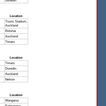
Dunedin
Location
Trusts Stadium,
Auckland
Rotorua
Auckland
Timaru
Location
Timaru
Dunedin
Auckland
Nelson
Location
Wanganui
Palmerston