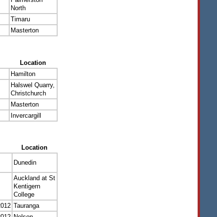
North
Timaru
Masterton
Location
Hamilton
Halswel Quarry,
Christchurch
Masterton
Invercargill
Location
Dunedin
Auckland at St
Kentigern
College
2012
Tauranga
2012
Nelson