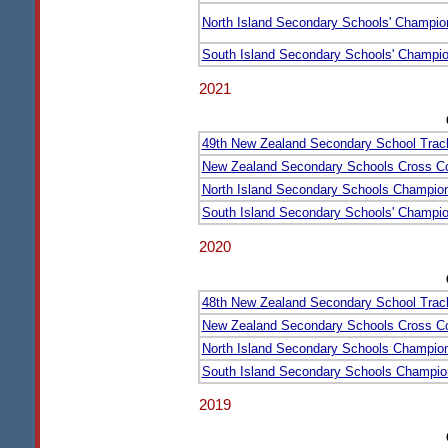
North Island Secondary Schools' Champio
South Island Secondary Schools' Champi
2021
49th New Zealand Secondary School Trac
New Zealand Secondary Schools Cross C
North Island Secondary Schools Champio
South Island Secondary Schools' Champi
2020
48th New Zealand Secondary School Trac
New Zealand Secondary Schools Cross C
North Island Secondary Schools Champio
South Island Secondary Schools Champio
2019