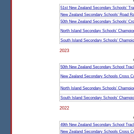
51st New Zealand Secondary Schools' Tra
New Zealand Secondary Schools' Road Ra
50th New Zealand Secondary Schools' Cr
North Island Secondary Schools' Champio
South Island Secondary Schools' Champi
2023
50th New Zealand Secondary School Trac
New Zealand Secondary Schools Cross C
North Island Secondary Schools' Champio
South Island Secondary Schools' Champi
2022
49th New Zealand Secondary School Trac
New Zealand Secondary Schools Cross C