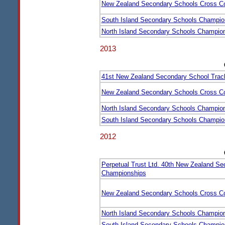
New Zealand Secondary Schools Cross C
South Island Secondary Schools Champio
North Island Secondary Schools Champio
2013
41st New Zealand Secondary School Trac
New Zealand Secondary Schools Cross C
North Island Secondary Schools Champio
South Island Secondary Schools Champio
2012
Perpetual Trust Ltd. 40th New Zealand Se
Championships
New Zealand Secondary Schools Cross C
North Island Secondary Schools Champio
South Island Secondary Schools Champio