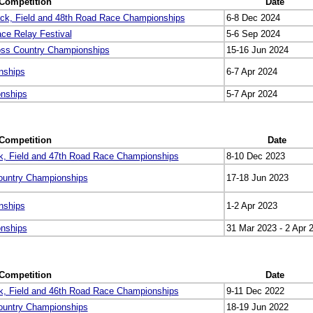
Competition
Date
ck, Field and 48th Road Race Championships
6-8 Dec 2024
ce Relay Festival
5-6 Sep 2024
oss Country Championships
15-16 Jun 2024
nships
6-7 Apr 2024
onships
5-7 Apr 2024
Competition
Date
k, Field and 47th Road Race Championships
8-10 Dec 2023
ountry Championships
17-18 Jun 2023
nships
1-2 Apr 2023
onships
31 Mar 2023 - 2 Apr 
Competition
Date
k, Field and 46th Road Race Championships
9-11 Dec 2022
ountry Championships
18-19 Jun 2022