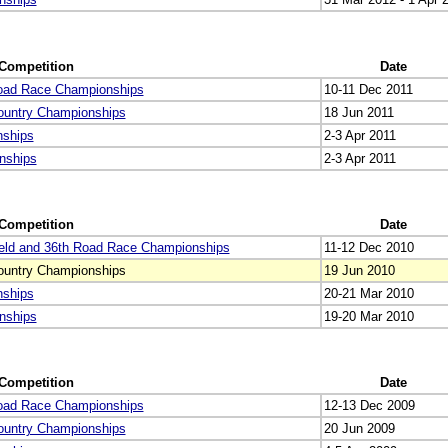
Competition
Date
Road Race Championships
10-11 Dec 2011
ountry Championships
18 Jun 2011
nships
2-3 Apr 2011
nships
2-3 Apr 2011
Competition
Date
eld and 36th Road Race Championships
11-12 Dec 2010
ountry Championships
19 Jun 2010
nships
20-21 Mar 2010
nships
19-20 Mar 2010
Competition
Date
Road Race Championships
12-13 Dec 2009
ountry Championships
20 Jun 2009