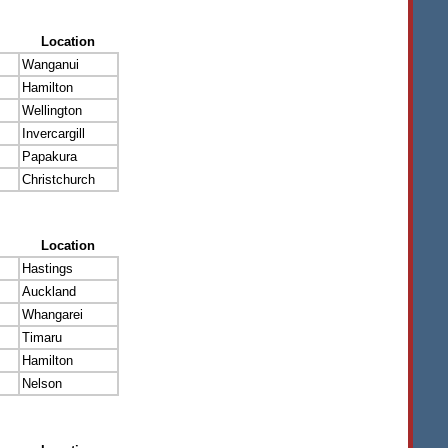
Location
Wanganui
Hamilton
Wellington
Invercargill
Papakura
Christchurch
Location
Hastings
Auckland
Whangarei
Timaru
Hamilton
Nelson