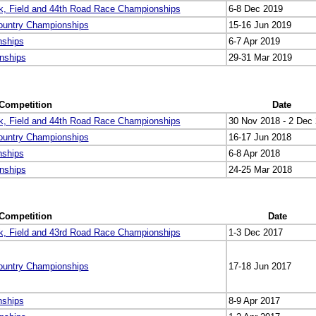
k, Field and 44th Road Race Championships
6-8 Dec 2019
ountry Championships
15-16 Jun 2019
nships
6-7 Apr 2019
nships
29-31 Mar 2019
Competition
Date
k, Field and 44th Road Race Championships
30 Nov 2018 - 2 Dec
ountry Championships
16-17 Jun 2018
nships
6-8 Apr 2018
nships
24-25 Mar 2018
Competition
Date
k, Field and 43rd Road Race Championships
1-3 Dec 2017
ountry Championships
17-18 Jun 2017
nships
8-9 Apr 2017