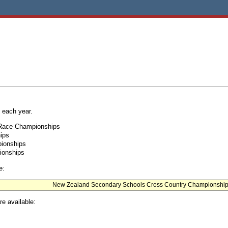
 each year.
 Race Championships
ips
pionships
ionships
e:
New Zealand Secondary Schools Cross Country Championshi
re available: