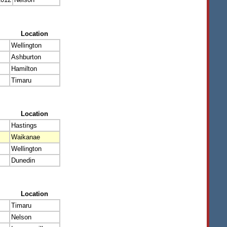
Location
Wellington
Ashburton
Hamilton
Timaru
Location
Hastings
Waikanae
Wellington
Dunedin
Location
Timaru
Nelson