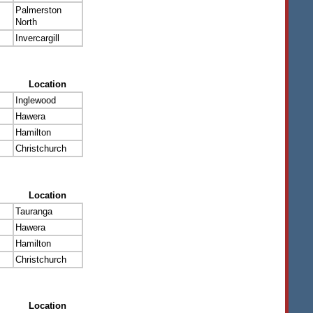
Palmerston
North
Invercargill
Location
Inglewood
Hawera
Hamilton
Christchurch
Location
Tauranga
Hawera
Hamilton
Christchurch
Location