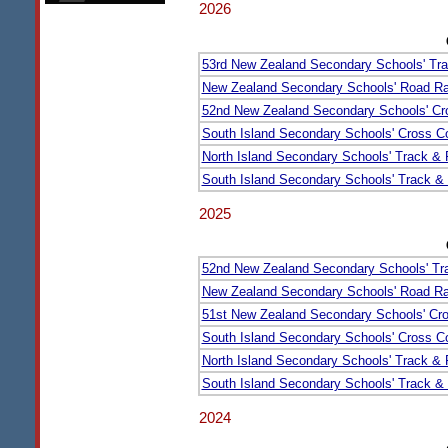
2026
53rd New Zealand Secondary Schools' Tra
New Zealand Secondary Schools' Road Ra
52nd New Zealand Secondary Schools' Cr
South Island Secondary Schools' Cross Co
North Island Secondary Schools' Track &
South Island Secondary Schools' Track &
2025
52nd New Zealand Secondary Schools' Tr
New Zealand Secondary Schools' Road Ra
51st New Zealand Secondary Schools' Cr
South Island Secondary Schools' Cross Co
North Island Secondary Schools' Track &
South Island Secondary Schools' Track &
2024