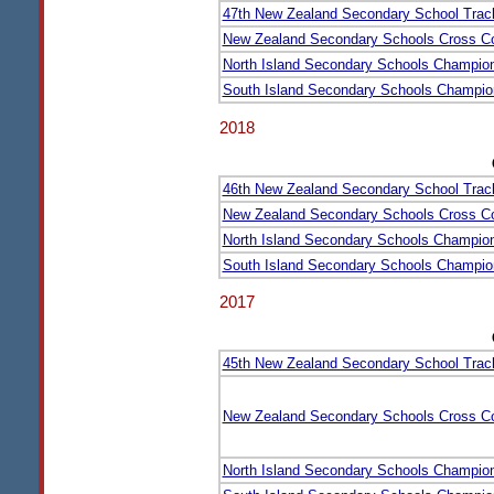
47th New Zealand Secondary School Trac
New Zealand Secondary Schools Cross C
North Island Secondary Schools Champio
South Island Secondary Schools Champio
2018
46th New Zealand Secondary School Trac
New Zealand Secondary Schools Cross C
North Island Secondary Schools Champio
South Island Secondary Schools Champio
2017
45th New Zealand Secondary School Trac
New Zealand Secondary Schools Cross C
North Island Secondary Schools Champio