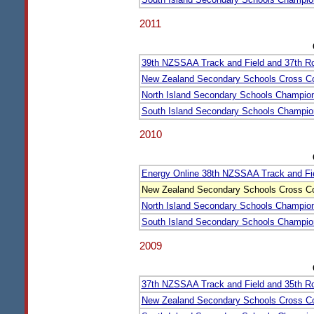
2011
39th NZSSAA Track and Field and 37th 
New Zealand Secondary Schools Cross C
North Island Secondary Schools Champio
South Island Secondary Schools Champio
2010
Energy Online 38th NZSSAA Track and Fi
New Zealand Secondary Schools Cross C
North Island Secondary Schools Champio
South Island Secondary Schools Champio
2009
37th NZSSAA Track and Field and 35th 
New Zealand Secondary Schools Cross C