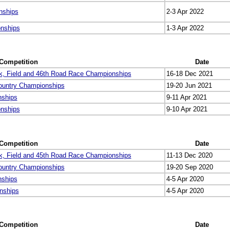
nships
2-3 Apr 2022
onships
1-3 Apr 2022
Competition
Date
k, Field and 46th Road Race Championships
16-18 Dec 2021
ountry Championships
19-20 Jun 2021
nships
9-11 Apr 2021
onships
9-10 Apr 2021
Competition
Date
k, Field and 45th Road Race Championships
11-13 Dec 2020
ountry Championships
19-20 Sep 2020
nships
4-5 Apr 2020
nships
4-5 Apr 2020
Competition
Date