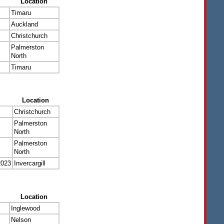
Location
Timaru
Auckland
Christchurch
Palmerston
North
Timaru
Location
Christchurch
Palmerston
North
Palmerston
North
2023
Invercargill
Location
Inglewood
Nelson