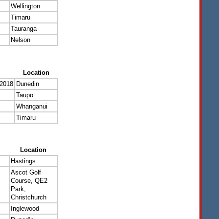
Wellington
Timaru
Tauranga
Nelson
Location
 2018
Dunedin
Taupo
Whanganui
Timaru
Location
Hastings
Ascot Golf
Course, QE2
Park,
Christchurch
Inglewood