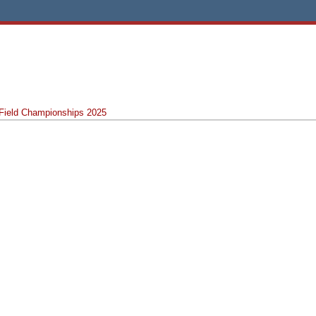
 Field Championships 2025