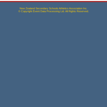
New Zealand Secondary Schools Athletics Association Inc.
© Copyright Event Data Processing Ltd. All Rights Reserved.