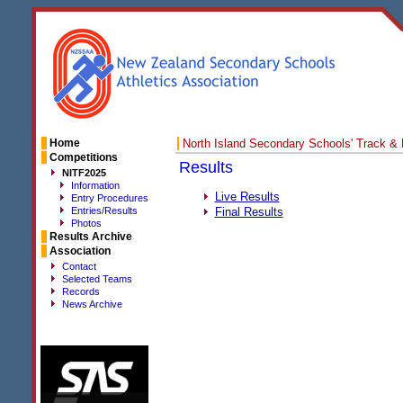
Home
North Island Secondary Schools' Track &
Competitions
Results
NITF2025
Information
Live Results
Entry Procedures
Entries/Results
Final Results
Photos
Results Archive
Association
Contact
Selected Teams
Records
News Archive