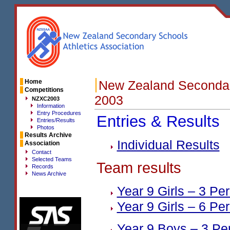
Home
New Zealand Secondar
Competitions
2003
NZXC2003
Information
Entry Procedures
Entries & Results
Entries/Results
Photos
Results Archive
Individual Results
Association
Contact
Selected Teams
Team results
Records
News Archive
Year 9 Girls – 3 Pe
Year 9 Girls – 6 Pe
Year 9 Boys – 3 Pe