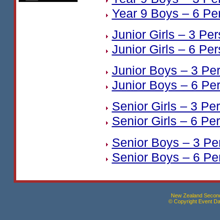
Year 9 Boys – 6 Pe
Junior Girls – 3 Pe
Junior Girls – 6 Pe
Junior Boys – 3 Pe
Junior Boys – 6 Pe
Senior Girls – 3 Pe
Senior Girls – 6 Pe
Senior Boys – 3 Pe
Senior Boys – 6 Pe
New Zealand Seconda
© Copyright Event Dat