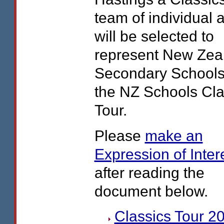
team of individual a
will be selected to
represent New Zea
Secondary Schools
the NZ Schools Cla
Tour.
Please
make an
Expression of Inter
after reading the
document below.
Classics Tour 2