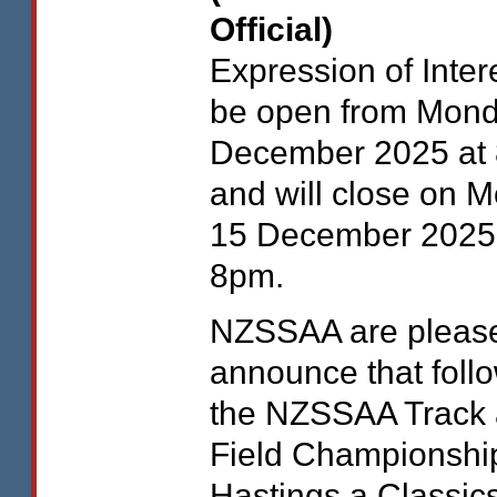
Official)
Expression of Intere
be open from Mond
December 2025 at
and will close on 
15 December 2025
8pm.
NZSSAA
are pleas
announce that foll
the
NZSSAA
Track
Field Championship
Hastings a Classic