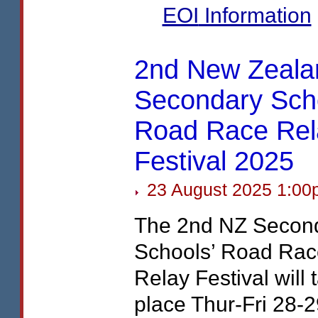
EOI
Information
2nd New Zeala
Secondary Scho
Road Race Rel
Festival 2025
23 August 2025 1:00
The 2nd NZ Secon
Schools’ Road Rac
Relay Festival will 
place Thur-Fri 28-2