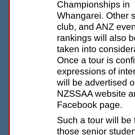
Championships in
Whangarei. Other s
club, and
ANZ
even
rankings will also b
taken into consider
Once a tour is con
expressions of inte
will be advertised 
NZSSAA
website a
Facebook page.
Such a tour will be 
those senior stude