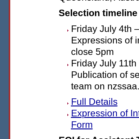
Selection timeline
Friday July 4th 
Expressions of i
close 5pm
Friday July 11th
Publication of s
team on nzssaa.
Full Details
Expression of In
Form