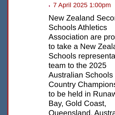
7 April 2025 1:00pm
New Zealand Seco
Schools Athletics
Association are pr
to take a New Zeal
Schools representa
team to the 2025
Australian Schools
Country Champion
to be held in Runa
Bay, Gold Coast,
Queensland, Austra