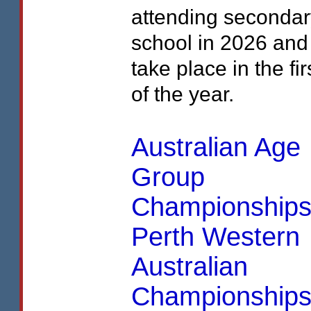
attending secondar
school in 2026 and
take place in the fir
of the year.
Australian Age
Group
Championship
Perth Western
Australian
Championships