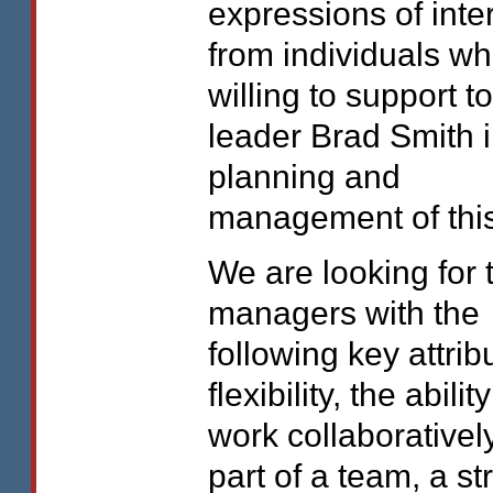
expressions of inte
from individuals wh
willing to support t
leader Brad Smith i
planning and
management of this
We are looking for
managers with the
following key attrib
flexibility, the ability
work collaborativel
part of a team, a st