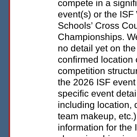
compete in a signif
event(s) or the
ISF
Schools’ Cross Cou
Championships. W
no detail yet on the
confirmed location 
competition structu
the 2026
ISF
event 
specific event detai
including location, 
team makeup, etc.)
information for the