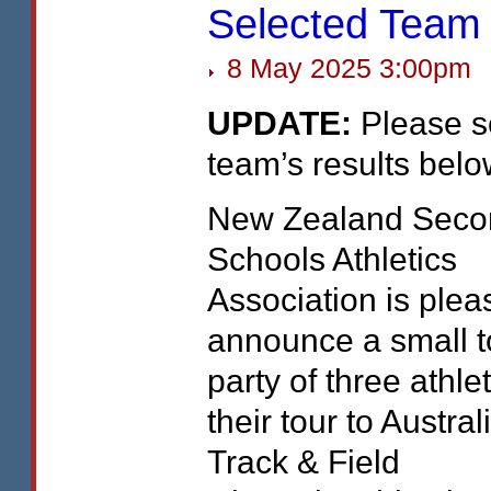
Selected Team
8 May 2025 3:00pm
UPDATE
:
Please s
team’s results belo
New Zealand Seco
Schools Athletics
Association is plea
announce a small t
party of three athle
their tour to Austral
Track & Field