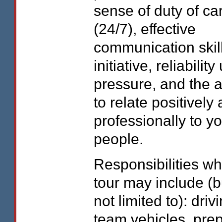
sense of duty of ca
(24/7), effective
communication skill
initiative, reliabilit
pressure, and the ab
to relate positively
professionally to y
people.
Responsibilities wh
tour may include (b
not limited to): driv
team vehicles, pre