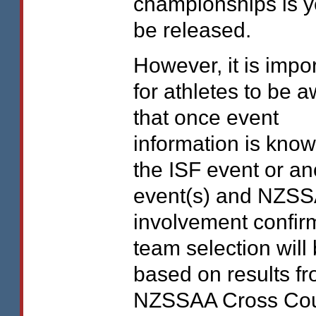
championships is ye
be released.
However, it is impo
for athletes to be 
that once event
information is know
the
ISF
event or an
event(s) and
NZSS
involvement confir
team selection will
based on results fr
NZSSAA
Cross Cou