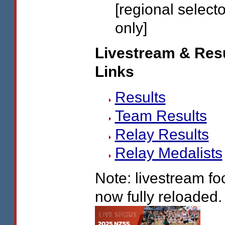
[regional select
only]
Livestream & Res
Links
Results
Team Results
Relay Results
Relay Medalists
Note: livestream fo
now fully reloaded.