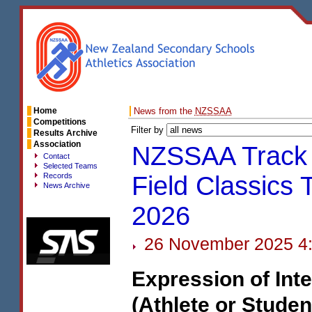
Home
News from the
NZSSAA
Competitions
Filter by
Results Archive
Association
NZSSAA Track
Contact
Selected Teams
Records
Field Classics 
News Archive
2026
26 November 2025 4
Expression of Inte
(Athlete or Studen