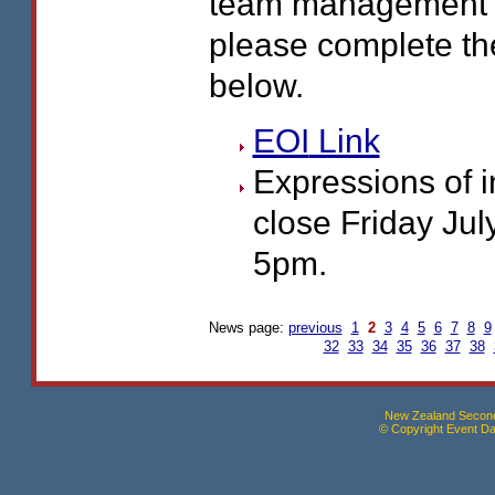
team management r
please complete th
below.
EOI
Link
Expressions of i
close Friday July
5pm.
News page:
previous
1
2
3
4
5
6
7
8
9
32
33
34
35
36
37
38
New Zealand Seconda
© Copyright Event Dat