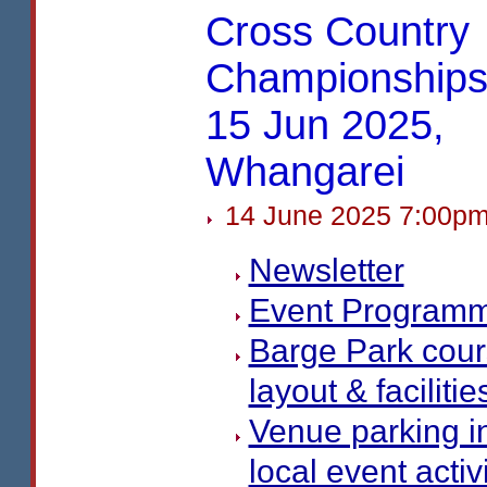
Cross Country
Championships
15 Jun 2025,
Whangarei
14 June 2025 7:00p
Newsletter
Event Program
Barge Park cou
layout & facilitie
Venue parking i
local event activ