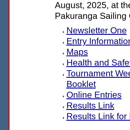
August, 2025, at th
Pakuranga Sailing 
Newsletter One
Entry Informatio
Maps
Health and Safe
Tournament We
Booklet
Online Entries
Results Link
Results Link for