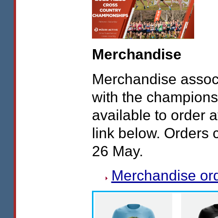
Merchandise
Merchandise assoc
with the champions
available to order a
link below. Orders 
26 May.
Merchandise or