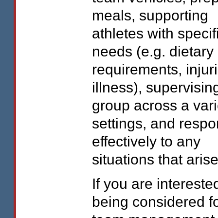
meals, supporting
athletes with specif
needs (e.g. dietary
requirements, injuri
illness), supervisin
group across a vari
settings, and resp
effectively to any
situations that arise
If you are intereste
being considered fo