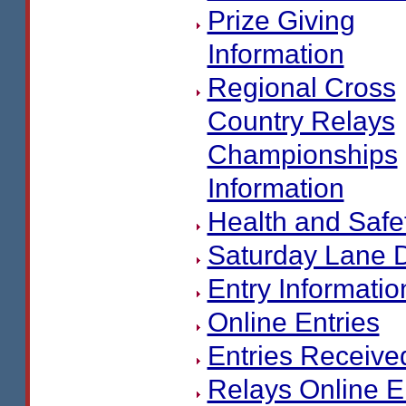
Prize Giving
Information
Regional Cross
Country Relays
Championships
Information
Health and Safe
Saturday Lane 
Entry Informatio
Online Entries
Entries Receive
Relays Online E