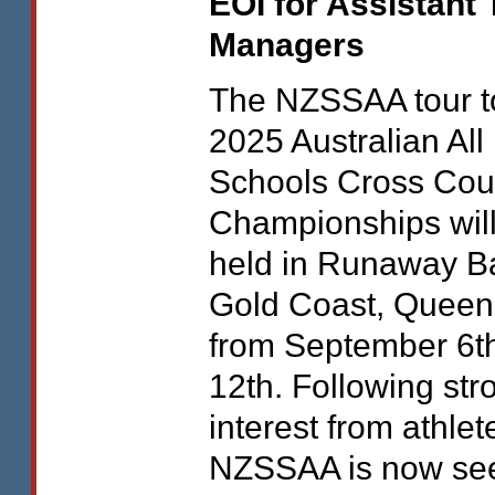
EOI
for Assistant
Managers
The
NZSSAA
tour t
2025 Australian All
Schools Cross Cou
Championships wil
held in Runaway B
Gold Coast, Queen
from September 6th
12th. Following str
interest from athlet
NZSSAA
is now se