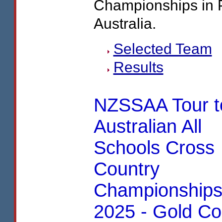
Championships in 
Australia.
Selected Team
Results
NZSSAA Tour t
Australian All
Schools Cross
Country
Championship
2025 - Gold Co