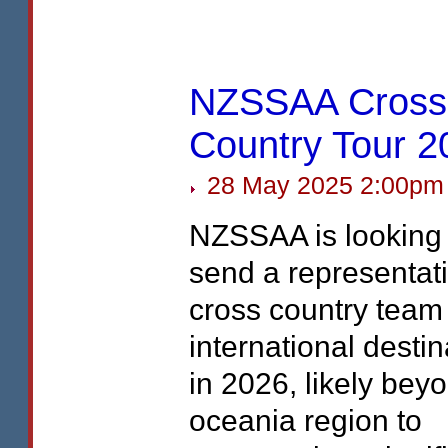
NZSSAA Cross
Country Tour 2
28 May 2025 2:00pm
NZSSAA
is looking
send a representat
cross country team
international destin
in 2026, likely bey
oceania region to