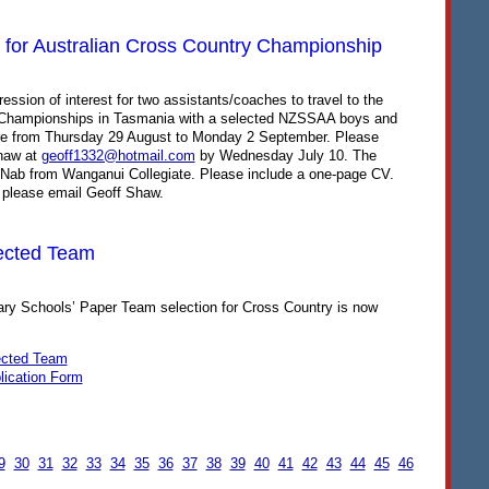
for Australian Cross Country Championship
ression of interest for two assistants/coaches to travel to the
 Championships in Tasmania with a selected
NZSSAA
boys and
are from Thursday 29 August to Monday 2 September. Please
Shaw at
geoff1332@hotmail.com
by Wednesday July 10. The
McNab from Wanganui Collegiate. Please include a one-page CV.
 please email Geoff Shaw.
ected Team
y Schools’ Paper Team selection for Cross Country is now
ected Team
lication Form
9
30
31
32
33
34
35
36
37
38
39
40
41
42
43
44
45
46