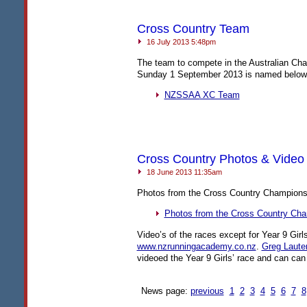
Cross Country Team
16 July 2013 5:48pm
The team to compete in the Australian Ch
Sunday 1 September 2013 is named below
NZSSAA
XC Team
Cross Country Photos & Video
18 June 2013 11:35am
Photos from the Cross Country Championsh
Photos from the Cross Country Ch
Video’s of the races except for Year 9 Girls
www.nzrunningacademy.co.nz
.
Greg Laute
videoed the Year 9 Girls’ race and can can
News page:
previous
1
2
3
4
5
6
7
8