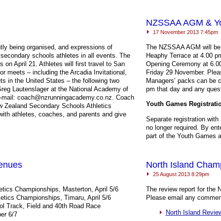
NZSSAA AGM & You
17 November 2013 7:45pm
ntly being organised, and expressions of
The
NZSSAA
AGM
will b
secondary schools athletes in all events. The
Heaphy Terrace at 4.00 p
on April 21. Athletes will first travel to San
Opening Ceremony at 6.00
r meets – including the Arcadia Invitational,
Friday 29 November. Pleas
 in the United States – the following two
Managers’ packs can be co
reg Lautenslager at the National Academy of
pm that day and any questi
 e-mail: coach@nzrunningacademy.co.nz. Coach
Youth Games Registrati
New Zealand Secondary Schools Athletics
ith athletes, coaches, and parents and give
Separate registration with
no longer required. By ent
part of the Youth Games a
Venues
North Island Cham
25 August 2013 8:29pm
etics Championships, Masterton, April 5/6
The review report for the 
etics Championships, Timaru, April 5/6
Please email any commen
l Track, Field and 40th Road Race
North Island Revie
er 6/7