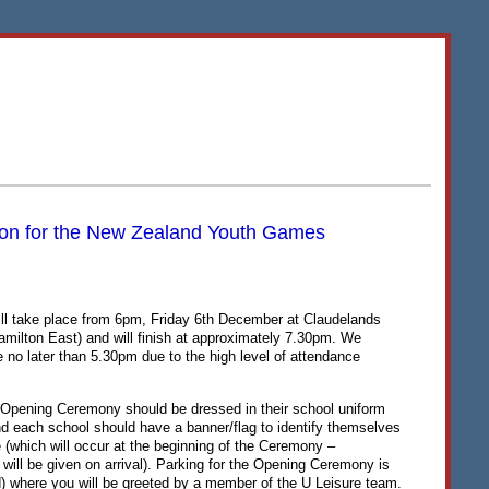
tion for the New Zealand Youth Games
l take place from 6pm, Friday 6th December at Claudelands
milton East) and will finish at approximately 7.30pm. We
 no later than 5.30pm due to the high level of attendance
e Opening Ceremony should be dressed in their school uniform
and each school should have a banner/flag to identify themselves
e (which will occur at the beginning of the Ceremony –
e will be given on arrival). Parking for the Opening Ceremony is
) where you will be greeted by a member of the U Leisure team.