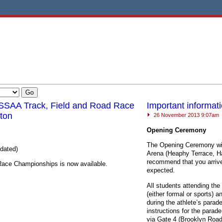
SSAA Track, Field and Road Race
Important informa
ton
26 November 2013 9:07am
Opening Ceremony
The Opening Ceremony wil
pdated)
Arena (Heaphy Terrace, Ha
recommend that you arrive
 Race Championships is now available.
expected.
All students attending th
(either formal or sports) 
during the athlete’s parad
instructions for the parad
via Gate 4 (Brooklyn Road