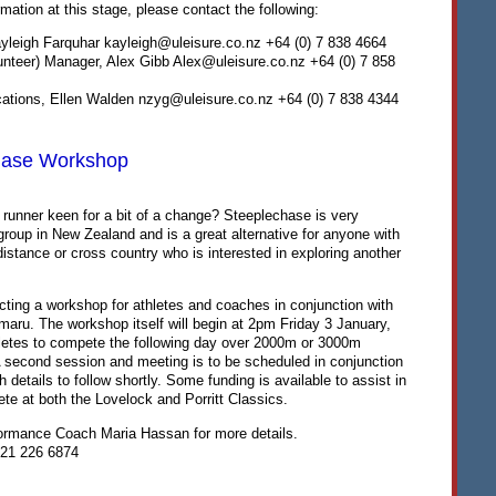
rmation at this stage, please contact the following:
yleigh Farquhar kayleigh@uleisure.co.nz +64 (0) 7 838 4664
teer) Manager, Alex Gibb Alex@uleisure.co.nz +64 (0) 7 858
tions, Ellen Walden nzyg@uleisure.co.nz +64 (0) 7 838 4344
hase Workshop
 runner keen for a bit of a change? Steeplechase is very
roup in New Zealand and is a great alternative for anyone with
istance or cross country who is interested in exploring another
cting a workshop for athletes and coaches in conjunction with
maru. The workshop itself will begin at 2pm Friday 3 January,
thletes to compete the following day over 2000m or 3000m
 second session and meeting is to be scheduled in conjunction
th details to follow shortly. Some funding is available to assist in
te at both the Lovelock and Porritt Classics.
formance Coach Maria Hassan for more details.
21 226 6874