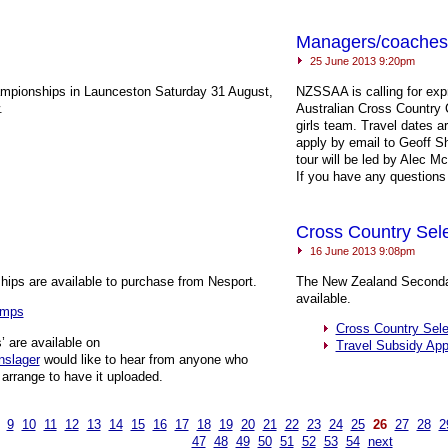
Managers/coaches 
25 June 2013 9:20pm
ampionships in Launceston Saturday 31 August,
NZSSAA
is calling for exp
.
Australian Cross Country
girls team. Travel dates 
apply by email to Geoff 
tour will be led by Alec 
If you have any questions
Cross Country Sel
16 June 2013 9:08pm
ips are available to purchase from Nesport.
The New Zealand Secondar
available.
amps
Cross Country Sel
’ are available on
Travel Subsidy App
nslager
would like to hear from anyone who
 arrange to have it uploaded.
9
10
11
12
13
14
15
16
17
18
19
20
21
22
23
24
25
26
27
28
2
47
48
49
50
51
52
53
54
next