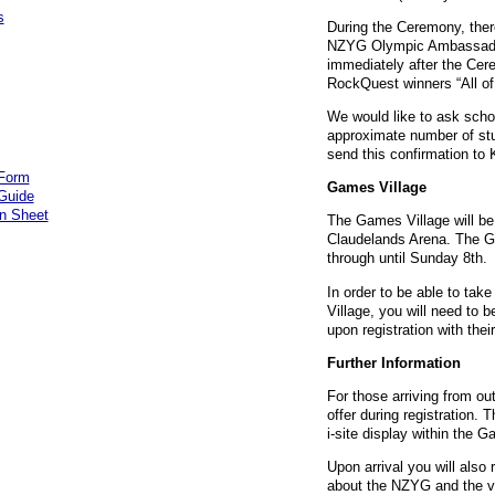
s
During the Ceremony, there
NZYG
Olympic Ambassador
immediately after the Cer
RockQuest winners “All of
We would like to ask scho
approximate number of st
send this confirmation to
 Form
Games Village
 Guide
on Sheet
The Games Village will be
Claudelands Arena. The Ga
through until Sunday 8th.
In order to be able to take
Village, you will need to 
upon registration with thei
Further Information
For those arriving from out
offer during registration. 
i-site display within the G
Upon arrival you will also 
about the
NZYG
and the v