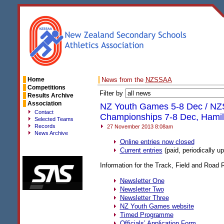
Home
News from the
NZSSAA
Competitions
Filter by
Results Archive
Association
NZ Youth Games 5-8 Dec / NZ
Contact
Championships 7-8 Dec, Hamil
Selected Teams
Records
27 November 2013 8:08am
News Archive
Online entries now closed
Current entries
(paid, periodically u
Information for the Track, Field and Road
Newsletter One
Newsletter Two
Newsletter Three
NZ Youth Games website
Timed Programme
Officials’ Application Form