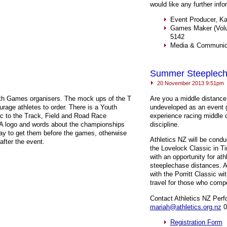
would like any further info
Event Producer, Ka
Games Maker (Volun
5142
Media & Communica
Summer Steeplec
20 November 2013 9:51pm
outh Games organisers. The mock ups of the T
Are you a middle distance
rage athletes to order. There is a Youth
undeveloped as an event g
ic to the Track, Field and Road Race
experience racing middle d
A
logo and words about the championships
discipline.
ay to get them before the games, otherwise
Athletics NZ will be condu
after the event.
the Lovelock Classic in Ti
with an opportunity for a
steeplechase distances. A
with the Porritt Classic wi
travel for those who compe
Contact Athletics NZ Per
mariah@athletics.org.nz
0
Registration Form