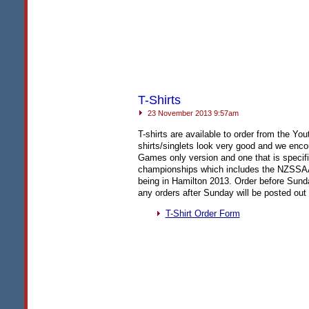
T-Shirts
23 November 2013 9:57am
T-shirts are available to order from the Y
shirts/singlets look very good and we encou
Games only version and one that is specif
championships which includes the
NZSSA
being in Hamilton 2013. Order before Sund
any orders after Sunday will be posted out 
T-Shirt Order Form