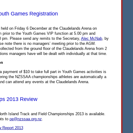
th Games Registration
e held on Friday 6 December at the Claudelands Arena on
m prior to the Youth Games
VIP
function at 5.00 pm and
 pm. Please send any remits to the Secretary,
Alec McNab
, by
e note there is no managers’ meeting prior to the
AGM
.
llected from the ground floor of the Claudelands Arena from 2
ons managers have will be dealt with individually at that time.
on
 a payment of $10 to take full part in Youth Games activities is
ering the
NZSSAA
championships athletes are automatically a
nd can attend any events at the Claudelands Arena.
ps 2013 Review
North Island Track and Field Championships 2013 is available.
ts to
oe@nzssaa.org.nz
.
w Report 2013