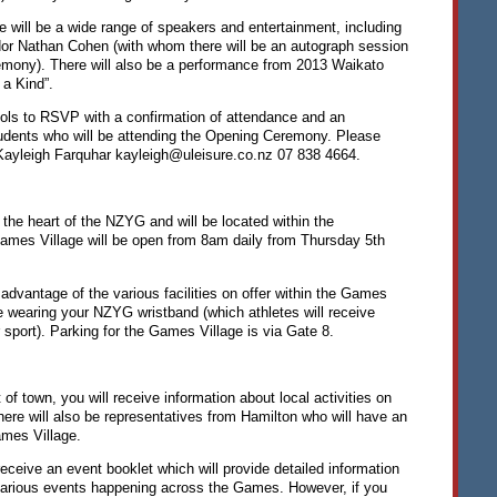
 will be a wide range of speakers and entertainment, including
 Nathan Cohen (with whom there will be an autograph session
emony). There will also be a performance from 2013 Waikato
 a Kind”.
ols to
RSVP
with a confirmation of attendance and an
udents who will be attending the Opening Ceremony. Please
 Kayleigh Farquhar kayleigh@uleisure.co.nz 07 838 4664.
 the heart of the
NZYG
and will be located within the
mes Village will be open from 8am daily from Thursday 5th
 advantage of the various facilities on offer within the Games
be wearing your
NZYG
wristband (which athletes will receive
r sport). Parking for the Games Village is via Gate 8.
 of town, you will receive information about local activities on
There will also be representatives from Hamilton who will have an
ames Village.
receive an event booklet which will provide detailed information
arious events happening across the Games. However, if you