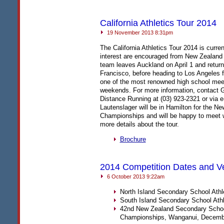
California Athletics Tour 2014
19 November 2013 8:31pm
The California Athletics Tour 2014 is curre
interest are encouraged from New Zealand 
team leaves Auckland on April 1 and returns 
Francisco, before heading to Los Angeles fo
one of the most renowned high school meets
weekends. For more information, contact G
Distance Running at (03) 923-2321 or via
Lautenslager will be in Hamilton for the 
Championships and will be happy to meet w
more details about the tour.
Brochure
2014 Competition Dates and 
6 October 2013 9:22am
North Island Secondary School Athl
South Island Secondary School Athl
42nd New Zealand Secondary Schoo
Championships, Wanganui, Decemb