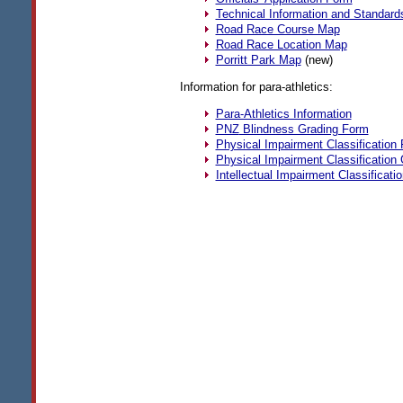
Technical Information and Standard
Road Race Course Map
Road Race Location Map
Porritt Park Map
(new)
Information for para-athletics:
Para-Athletics Information
PNZ
Blindness Grading Form
Physical Impairment Classification
Physical Impairment Classification
Intellectual Impairment Classificati