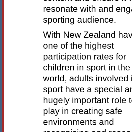
resonate with and en
sporting audience.
With New Zealand hav
one of the highest
participation rates for
children in sport in the
world, adults involved 
sport have a special a
hugely important role 
play in creating safe
environments and