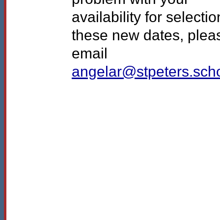
availability for selectio
these new dates, plea
email
angelar@stpeters.sch