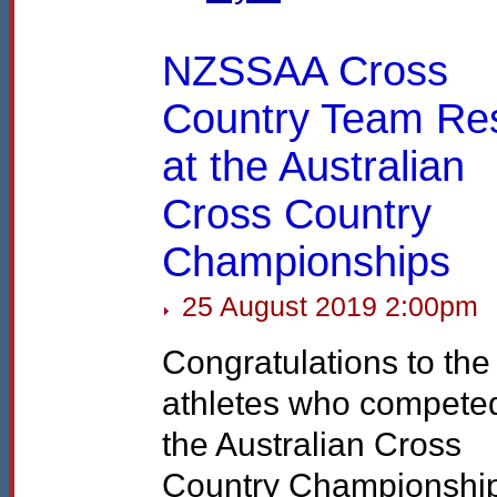
NZSSAA Cross
Country Team Res
at the Australian
Cross Country
Championships
25 August 2019 2:00pm
Congratulations to the
athletes who competed
the Australian Cross
Country Championshi