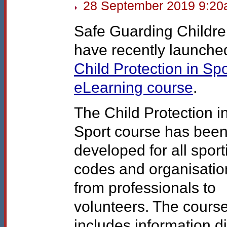
28 September 2019 9:2
Safe Guarding Childr
have recently launche
Child Protection in Spo
eLearning course
.
The Child Protection i
Sport course has bee
developed for all sport
codes and organisatio
from professionals to
volunteers. The cours
includes information di