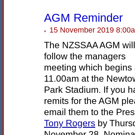
AGM Reminder
15 November 2019 8:00
The
NZSSAA
AGM
wil
follow the managers
meeting which begins 
11.00am at the Newto
Park Stadium. If you 
remits for the
AGM
ple
email them to the Pres
Tony Rogers
by Thurs
November 28. Nomina