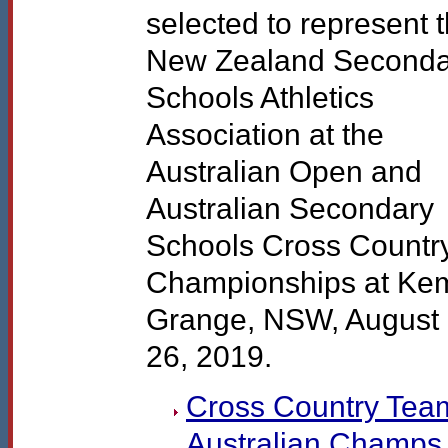
selected to represent 
New Zealand Seconda
Schools Athletics
Association at the
Australian Open and
Australian Secondary
Schools Cross Countr
Championships at Ke
Grange,
NSW
, August
26, 2019.
Cross Country Team
Australian Champs