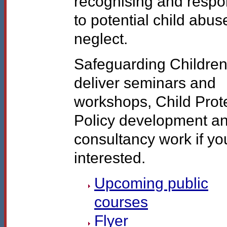
recognising and resp
to potential child abu
neglect.
Safeguarding Children
deliver seminars and
workshops, Child Prot
Policy development a
consultancy work if yo
interested.
Upcoming public
courses
Flyer