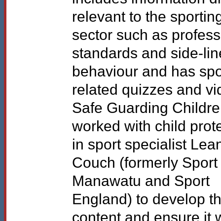
relevant to the sportin
sector such as profess
standards and side-lin
behaviour and has spo
related quizzes and vi
Safe Guarding Childr
worked with child prot
in sport specialist Le
Couch (formerly Sport
Manawatu and Sport
England) to develop t
content and ensure it 