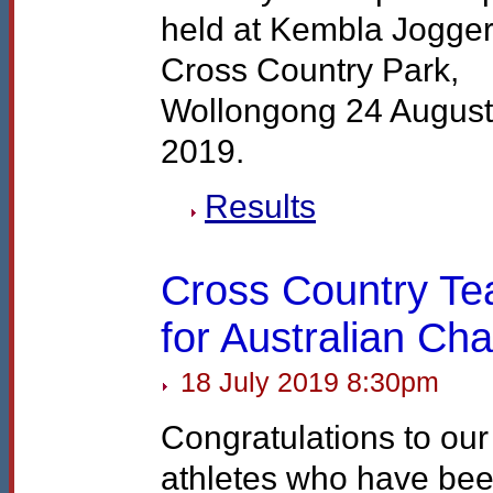
held at Kembla Jogge
Cross Country Park,
Wollongong 24 August
2019.
Results
Cross Country T
for Australian C
18 July 2019 8:30pm
Congratulations to our
athletes who have be