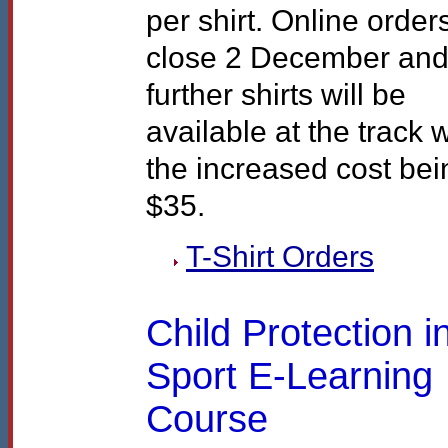
per shirt. Online order
close 2 December an
further shirts will be
available at the track w
the increased cost bei
$35.
T-Shirt Orders
Child Protection i
Sport E-Learning
Course