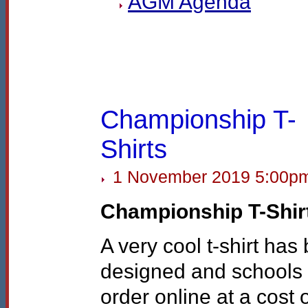
AGM
Agenda
Championship T-
Shirts
1 November 2019 5:00p
Championship T-Shir
A very cool t-shirt has
designed and schools
order online at a cost 