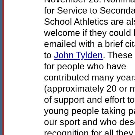
for Service to Second
School Athletics are a
welcome if they could
emailed with a brief ci
to
John Tylden
. These
for people who have
contributed many year
(approximately 20 or 
of support and effort to
young people taking pa
our sport and who des
recognition for all the