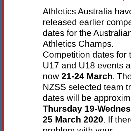
Athletics Australia hav
released earlier compe
dates for the Australia
Athletics Champs.
Competition dates for 
U17 and U18 events a
now
21-24 March
. Th
NZSS
selected team t
dates will be approxim
Thursday 19-Wedne
25 March 2020
. If the
problem with your