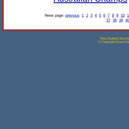
News page:
previous
1
2
3
4
5
6
7
8
9
10
1
37
38
39
4
New Zealand Seconda
© Copyright Event Dat