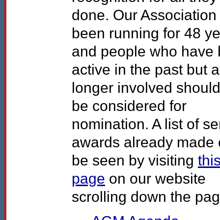
done. Our Association
been running for 48 y
and people who have
active in the past but 
longer involved should
be considered for
nomination. A list of se
awards already made 
be seen by visiting
thi
page
on our website
scrolling down the pag