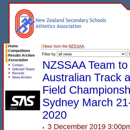
Home
News from the
NZSSAA
Competitions
Filter by
Results Archive
Association
NZSSAA Team to 
Contact
Selected Teams
Records
Australian Track 
News Archive
Field Championsh
Sydney March 21
2020
3 December 2019 3:00p