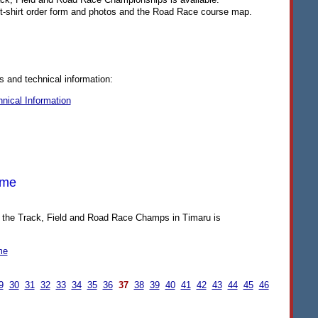
e t-shirt order form and photos and the Road Race course map.
s and technical information:
nical Information
mme
 the Track, Field and Road Race Champs in Timaru is
me
9
30
31
32
33
34
35
36
37
38
39
40
41
42
43
44
45
46