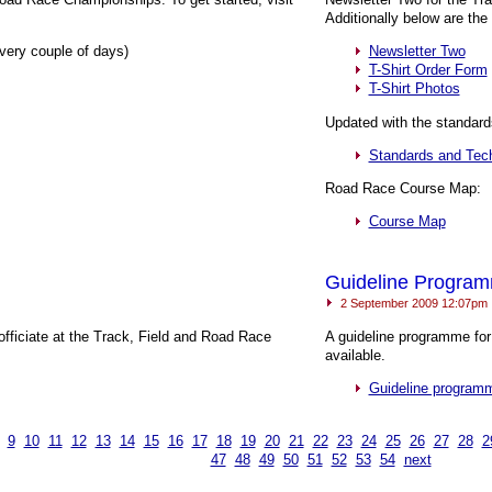
Additionally below are th
very couple of days)
Newsletter Two
T-Shirt Order Form
T-Shirt Photos
Updated with the standard
Standards and Tech
Road Race Course Map:
Course Map
Guideline Progra
2 September 2009 12:07pm
officiate at the Track, Field and Road Race
A guideline programme for
available.
Guideline program
9
10
11
12
13
14
15
16
17
18
19
20
21
22
23
24
25
26
27
28
2
47
48
49
50
51
52
53
54
next