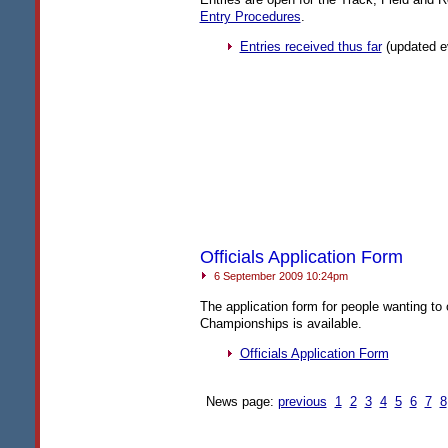
Entry Procedures
.
Entries received thus far
(updated e
Officials Application Form
6 September 2009 10:24pm
The application form for people wanting to 
Championships is available.
Officials Application Form
News page:
previous
1
2
3
4
5
6
7
8