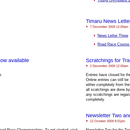
Young Olympians 
Timaru News Lette
7 December 2009 12:00am
News Letter Three
Road Race Course
ow available
Scratchings for Tr
2 December 2009 12:00am
e.
Entries have closed for t
Online entries can still 
either completely from the
all scatchings are done b
any scratchings are regar
completely.
Newsletter Two and
12 October 2009 8:01pm
Road Race Championships. To get started, visit
Newsletter Two for the Tr