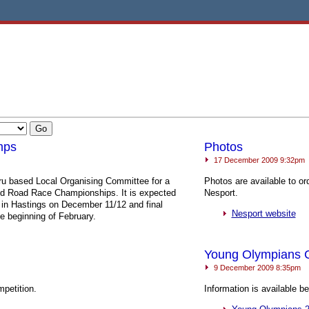
mps
Photos
17 December 2009 9:32pm
ru based Local Organising Committee for a
Photos are available to o
and Road Race Championships. It is expected
Nesport.
 in Hastings on December 11/12 and final
Nesport website
he beginning of February.
Young Olympians
9 December 2009 8:35pm
mpetition.
Information is available 