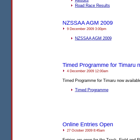
Results
Road Race Results
NZSSAA AGM 2009
9 December 2009 3:00pm
NZSSAA
AGM
2009
Timed Programme for Timaru n
4 December 2009 12:00am
Timed Programme for Timaru now availabl
Timed Programme
Online Entries Open
27 October 2009 8:45am
Entries are open for the Track, Field and 