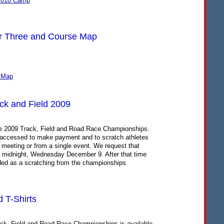
2010 Camp
r Three and Course Map
 Map
ack and Field 2009
he 2009 Track, Field and Road Race Championships.
be accessed to make payment and to scratch athletes
 meeting or from a single event. We request that
y midnight, Wednesday December 9. After that time
ded as a scratching from the championships
 T-Shirts
ack, Field and Road Race Championships is available.