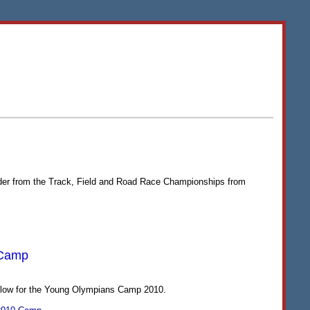
rder from the Track, Field and Road Race Championships from
 Camp
below for the Young Olympians Camp 2010.