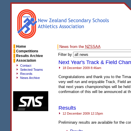
Home
News from the
NZSSAA
Competitions
Filter by
Results Archive
Association
Next Year's Track & Field Cha
Contact
18 December 2009 8:46am
Selected Teams
Records
Congratulations and thank you to the Tima
News Archive
very well run and enjoyable Track, Field 
that next years championships will be held
confirmation of this will be announced at t
Results
12 December 2009 12:15pm
Preliminary results are available for the co