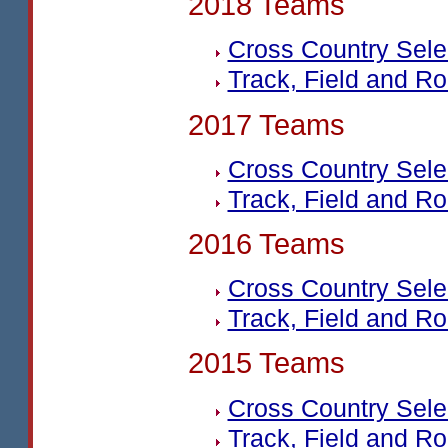
2018 Teams
Cross Country Sel
Track, Field and R
2017 Teams
Cross Country Sel
Track, Field and R
2016 Teams
Cross Country Sel
Track, Field and R
2015 Teams
Cross Country Sel
Track, Field and R