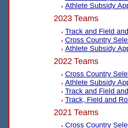
Athlete Subsidy Ap
2023 Teams
Track and Field a
Cross Country Sel
Athlete Subsidy Ap
2022 Teams
Cross Country Sel
Athlete Subsidy Ap
Track and Field a
Track, Field and Ro
2021 Teams
Cross Country Sel