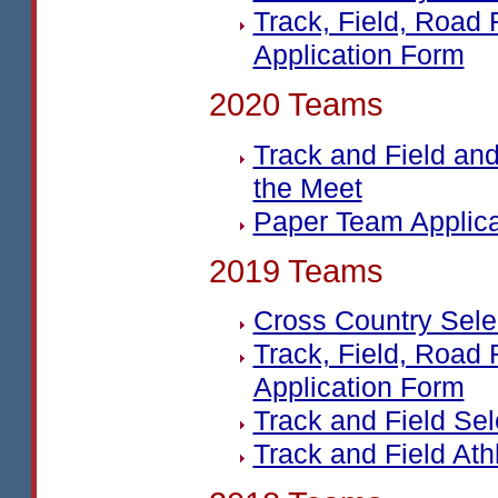
Track, Field, Road
Application Form
2020 Teams
Track and Field an
the Meet
Paper Team Applic
2019 Teams
Cross Country Sel
Track, Field, Road
Application Form
Track and Field Se
Track and Field Ath