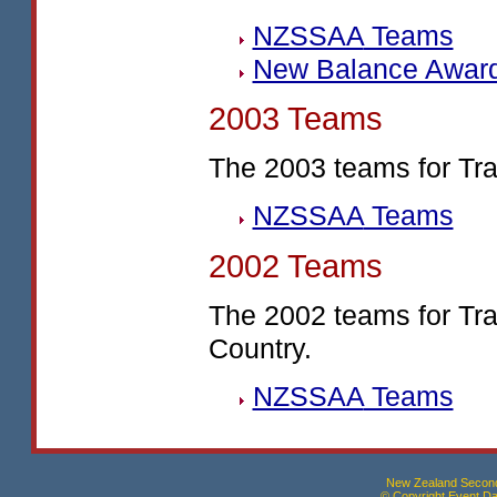
NZSSAA
Teams
New Balance Awar
2003 Teams
The 2003 teams for Tr
NZSSAA
Teams
2002 Teams
The 2002 teams for Tr
Country.
NZSSAA
Teams
New Zealand Seconda
© Copyright Event Dat