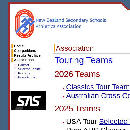
Home
Association
Competitions
Results Archive
Touring Teams
Association
Contact
Selected Teams
2026 Teams
Records
News Archive
Classics Tour Team
Australian Cross C
2025 Teams
USA
Tour
Selected