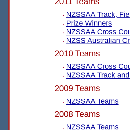
2011 Teams
NZSSAA
Track, Fi
Prize Winners
NZSSAA
Cross Cou
NZSS
Australian C
2010 Teams
NZSSAA
Cross Cou
NZSSAA
Track and
2009 Teams
NZSSAA
Teams
2008 Teams
NZSSAA
Teams