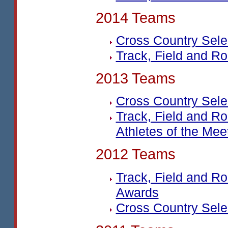
2014 Teams
Cross Country Sel
Track, Field and R
2013 Teams
Cross Country Sel
Track, Field and R
Athletes of the Mee
2012 Teams
Track, Field and R
Awards
Cross Country Sel