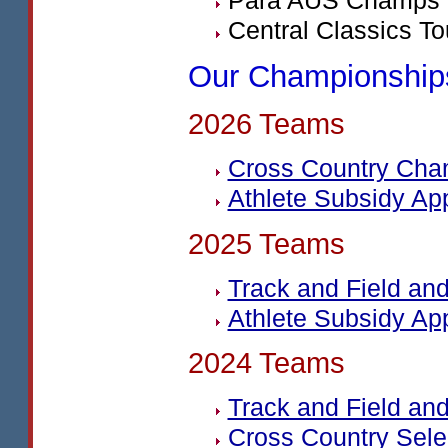
Para
AUS
Champs 
Central Classics To
Our Championship
2026 Teams
Cross Country Cha
Athlete Subsidy Ap
2025 Teams
Track and Field a
Athlete Subsidy Ap
2024 Teams
Track and Field a
Cross Country Sel