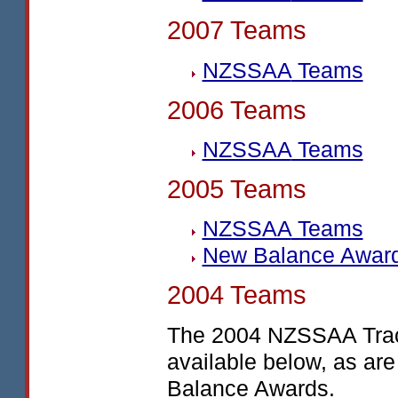
2007 Teams
NZSSAA
Teams
2006 Teams
NZSSAA
Teams
2005 Teams
NZSSAA
Teams
New Balance Awar
2004 Teams
The 2004
NZSSAA
Tra
available below, as are
Balance Awards.